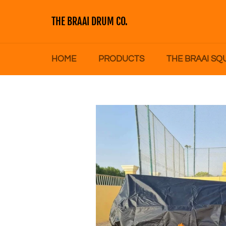
Skip
to
THE BRAAI DRUM CO.
content
HOME
PRODUCTS
THE BRAAI SQ