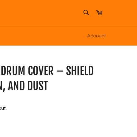
SEARCH
Cart
Search
Account
 DRUM COVER – SHIELD
N, AND DUST
ut.