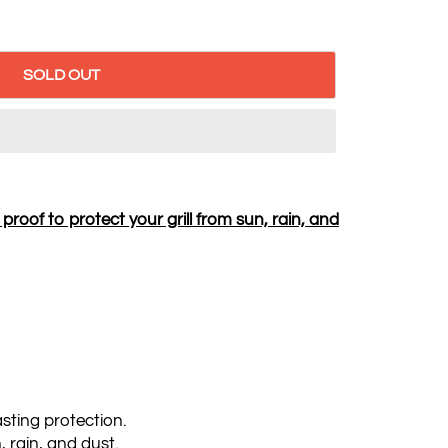
SOLD OUT
roof to protect your grill from sun, rain, and
asting protection.
, rain, and dust.