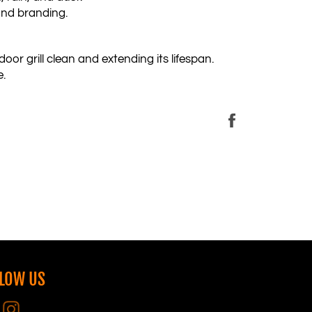
and branding.
oor grill clean and extending its lifespan.
e.
Share
on
Facebook
LOW US
Facebook
Instagram