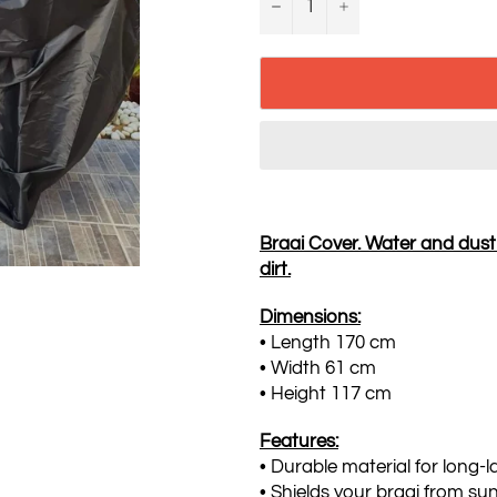
−
+
Braai Cover. Water and dust p
dirt.
Dimensions:
• Length 170 cm
• Width 61 cm
• Height 117 cm
Features:
• Durable material for long-l
• Shields your braai from sun