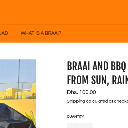
UAD
WHAT IS A BRAAI?
BRAAI AND BBQ
FROM SUN, RAI
Regular
Dhs. 100.00
price
Shipping
calculated at checko
QUANTITY