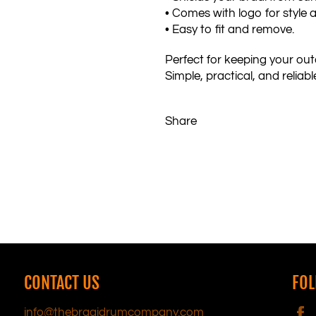
• Comes with logo for style 
• Easy to fit and remove.
Perfect for keeping your outd
Simple, practical, and reliabl
Share
CONTACT US
FOL
info@thebraaidrumcompany.com