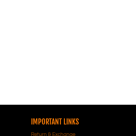
IMPORTANT LINKS
Return & Exchange